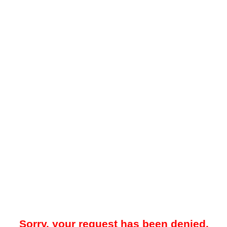
Sorry, your request has been denied.