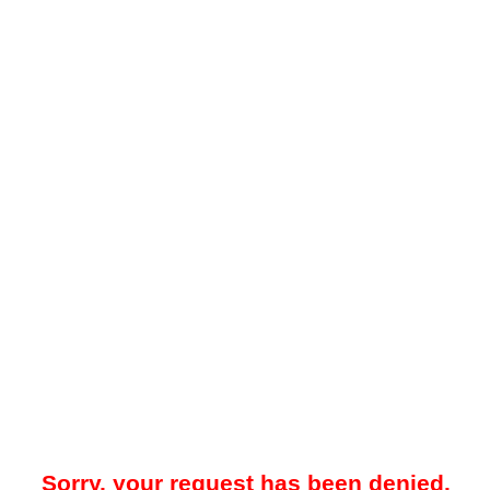
Sorry, your request has been denied.