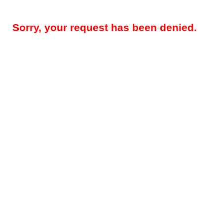
Sorry, your request has been denied.