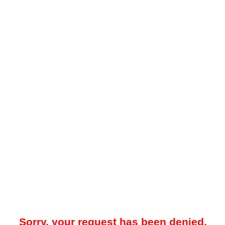
Sorry, your request has been denied.