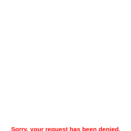
Sorry, your request has been denied.