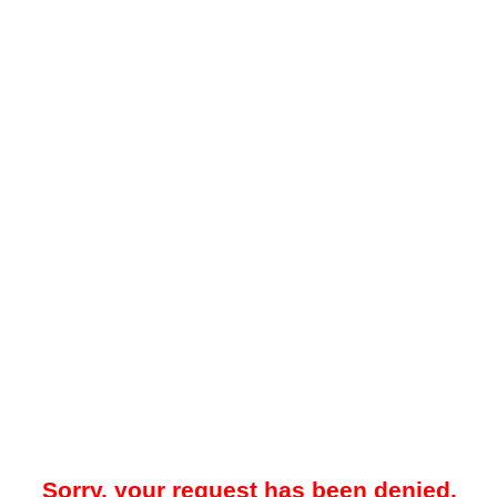
Sorry, your request has been denied.