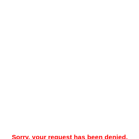
Sorry, your request has been denied.