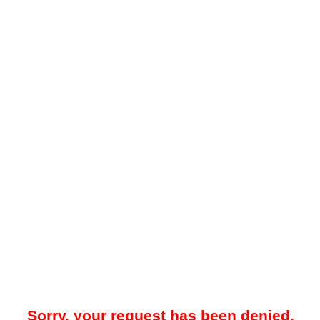
Sorry, your request has been denied.