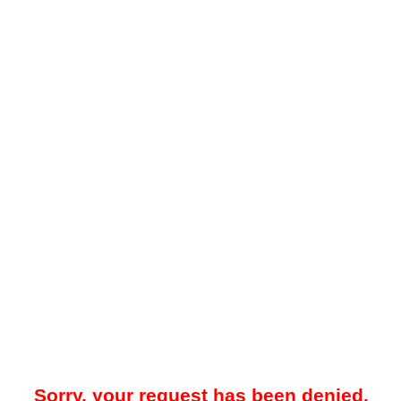
Sorry, your request has been denied.