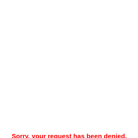
Sorry, your request has been denied.