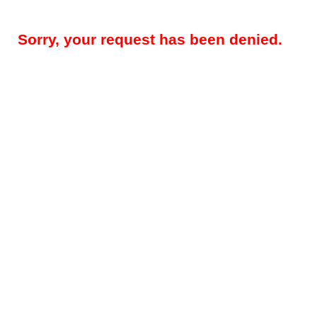
Sorry, your request has been denied.