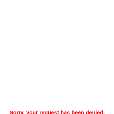
Sorry, your request has been denied.