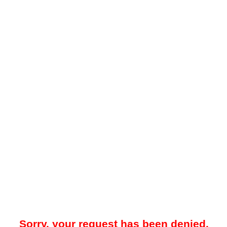
Sorry, your request has been denied.