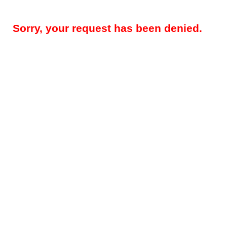
Sorry, your request has been denied.