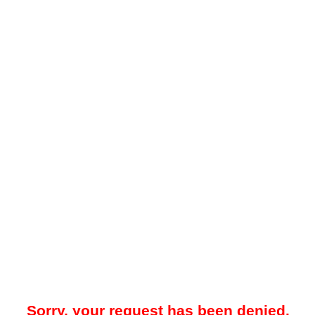
Sorry, your request has been denied.