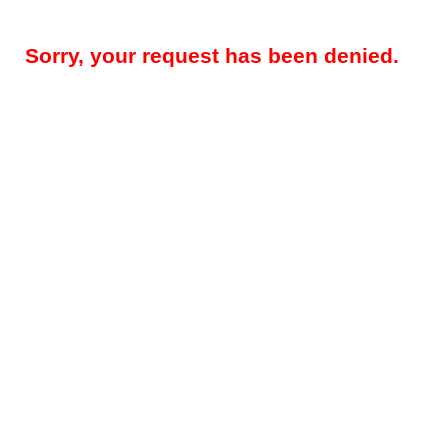
Sorry, your request has been denied.