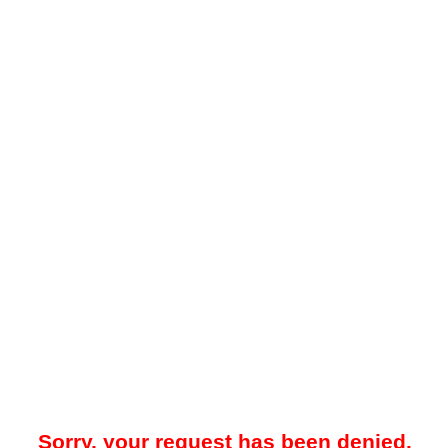
Sorry, your request has been denied.