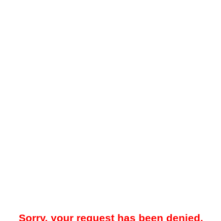
Sorry, your request has been denied.