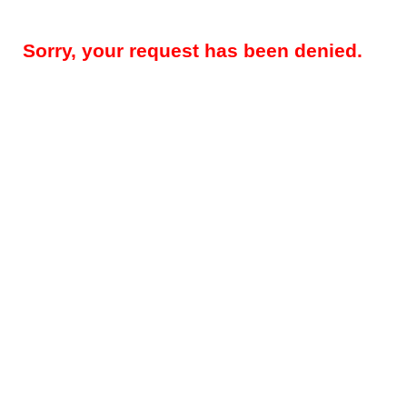
Sorry, your request has been denied.