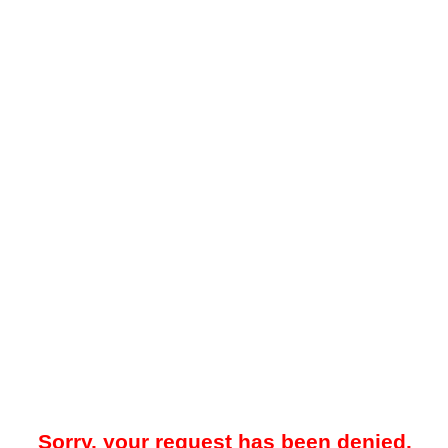
Sorry, your request has been denied.