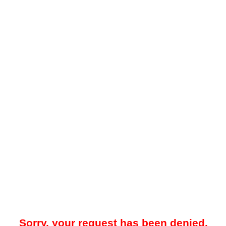
Sorry, your request has been denied.