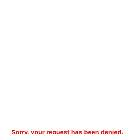
Sorry, your request has been denied.