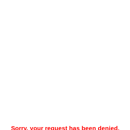
Sorry, your request has been denied.