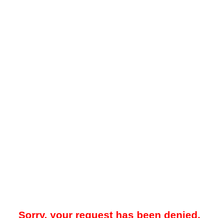
Sorry, your request has been denied.