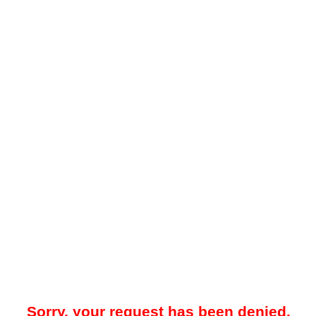
Sorry, your request has been denied.