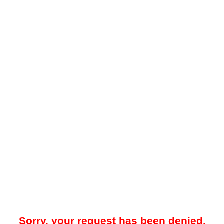
Sorry, your request has been denied.