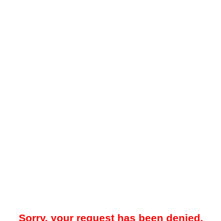
Sorry, your request has been denied.