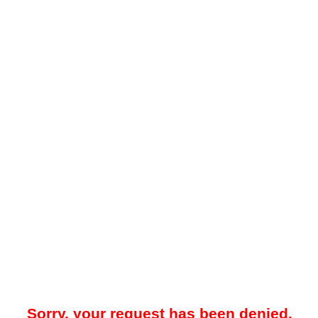
Sorry, your request has been denied.