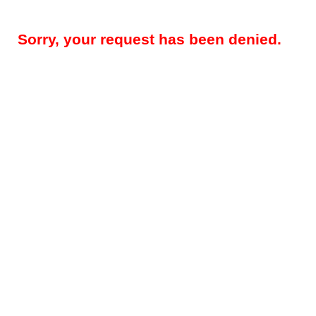
Sorry, your request has been denied.