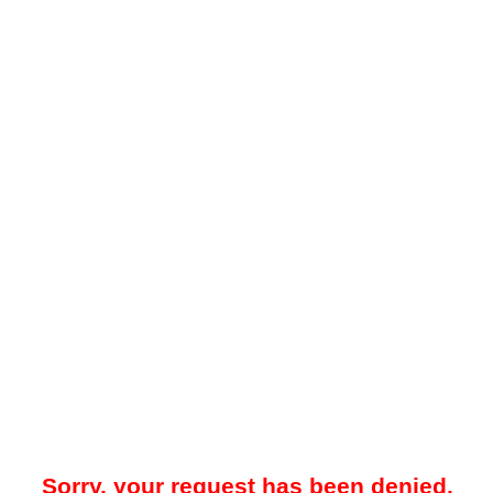
Sorry, your request has been denied.