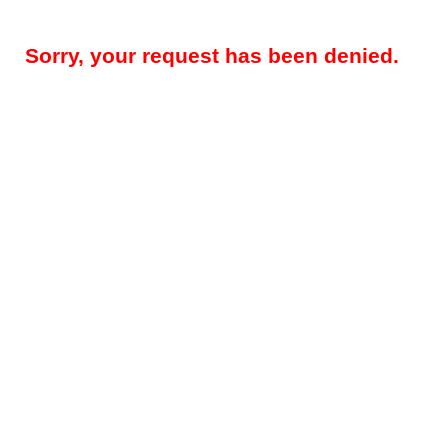
Sorry, your request has been denied.