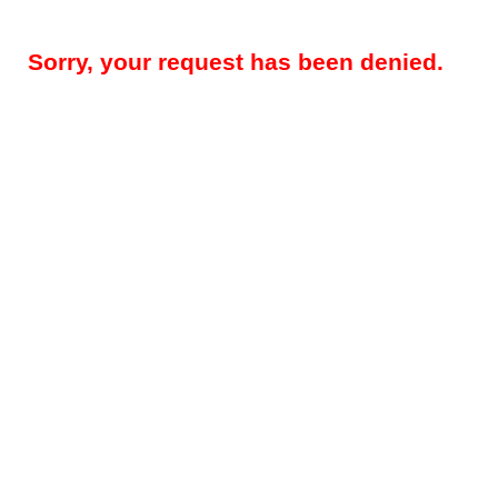
Sorry, your request has been denied.