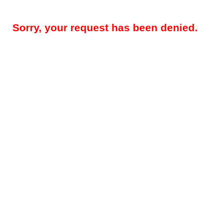
Sorry, your request has been denied.