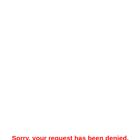
Sorry, your request has been denied.