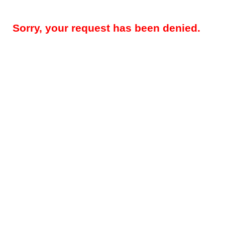
Sorry, your request has been denied.