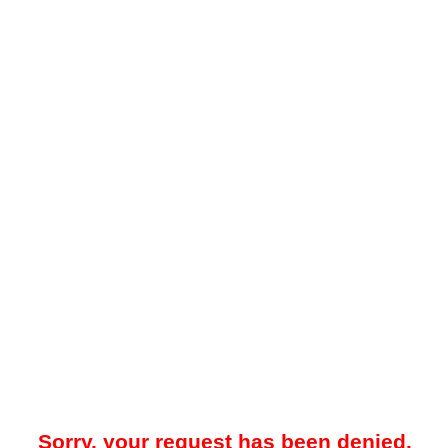
Sorry, your request has been denied.