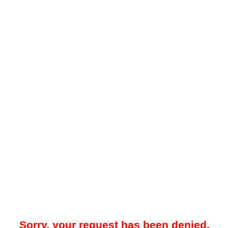
Sorry, your request has been denied.