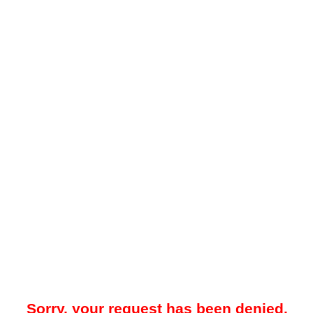
Sorry, your request has been denied.