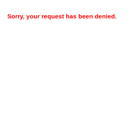
Sorry, your request has been denied.