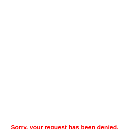
Sorry, your request has been denied.