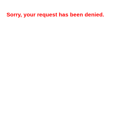
Sorry, your request has been denied.