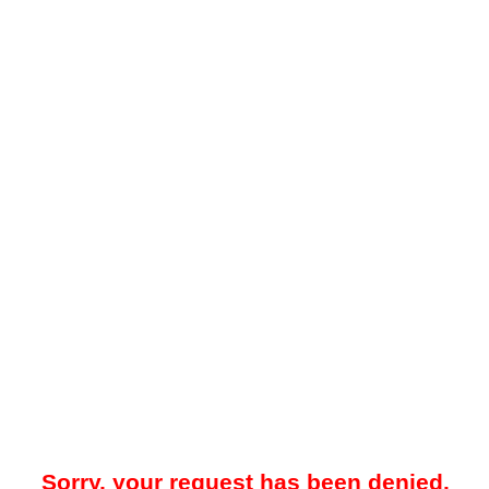
Sorry, your request has been denied.