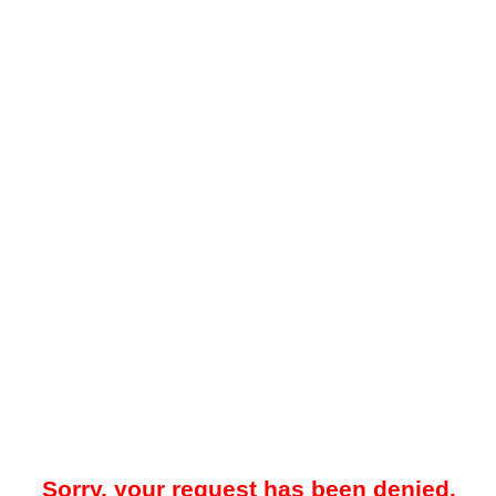
Sorry, your request has been denied.