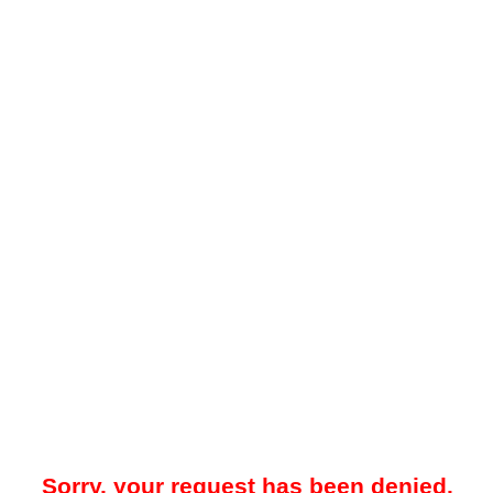
Sorry, your request has been denied.